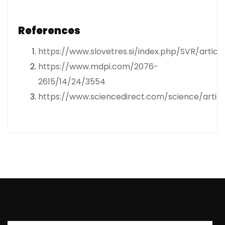
References
https://www.slovetres.si/index.php/SVR/articl
https://www.mdpi.com/2076-
2615/14/24/3554
https://www.sciencedirect.com/science/artic