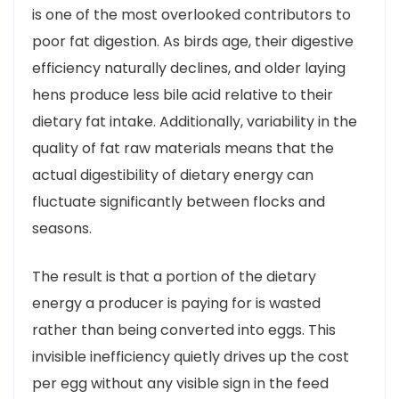
is one of the most overlooked contributors to
poor fat digestion. As birds age, their digestive
efficiency naturally declines, and older laying
hens produce less bile acid relative to their
dietary fat intake. Additionally, variability in the
quality of fat raw materials means that the
actual digestibility of dietary energy can
fluctuate significantly between flocks and
seasons.
The result is that a portion of the dietary
energy a producer is paying for is wasted
rather than being converted into eggs. This
invisible inefficiency quietly drives up the cost
per egg without any visible sign in the feed