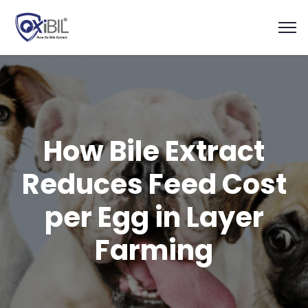
How Bile Extract
Reduces Feed Cost
per Egg in Layer
Farming