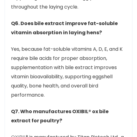
throughout the laying cycle.
Q6. Does bile extract improve fat-soluble
vitamin absorption in laying hens?
Yes, because fat-soluble vitamins A, D, E, and K
require bile acids for proper absorption,
supplementation with bile extract improves
vitamin bioavailability, supporting eggshell
quality, bone health, and overall bird
performance.
Q7. Who manufactures OXIBIL® ox bile
extract for poultry?