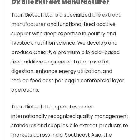
Ox Bile Extract Manufacturer
Titan Biotech Ltd. is a specialized
bile extract
manufacturer
and functional feed additive
supplier with deep expertise in poultry and
livestock nutrition science. We develop and
produce OXIBIL®, a premium bile acid-based
feed additive engineered to improve fat
digestion, enhance energy utilization, and
reduce feed cost per egg in commercial layer
operations.
Titan Biotech Ltd. operates under
internationally recognized quality management
standards and supplies bile extract products to
markets across India, Southeast Asia, the