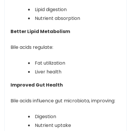
Lipid digestion
Nutrient absorption
Better Lipid Metabolism
Bile acids regulate:
Fat utilization
Liver health
Improved Gut Health
Bile acids influence gut microbiota, improving:
Digestion
Nutrient uptake