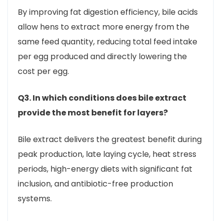
By improving fat digestion efficiency, bile acids
allow hens to extract more energy from the
same feed quantity, reducing total feed intake
per egg produced and directly lowering the
cost per egg.
Q3. In which conditions does bile extract
provide the most benefit for layers?
Bile extract delivers the greatest benefit during
peak production, late laying cycle, heat stress
periods, high-energy diets with significant fat
inclusion, and antibiotic-free production
systems.