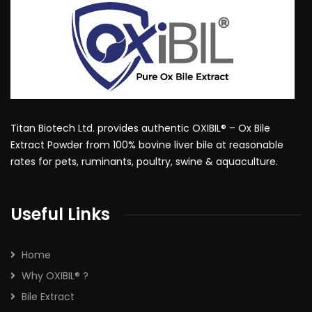
Titan Biotech Ltd. provides authentic OXIBIL® – Ox Bile
Extract Powder from 100% bovine liver bile at reasonable
rates for pets, ruminants, poultry, swine & aquaculture.
Useful Links
Home
Why OXIBIL® ?
Bile Extract