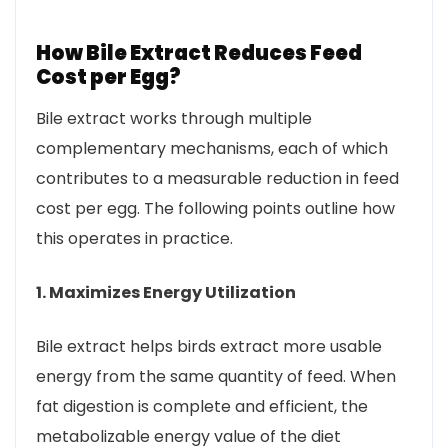
How Bile Extract Reduces Feed
Cost per Egg?
Bile extract works through multiple
complementary mechanisms, each of which
contributes to a measurable reduction in feed
cost per egg. The following points outline how
this operates in practice.
1. Maximizes Energy Utilization
Bile extract helps birds extract more usable
energy from the same quantity of feed. When
fat digestion is complete and efficient, the
metabolizable energy value of the diet