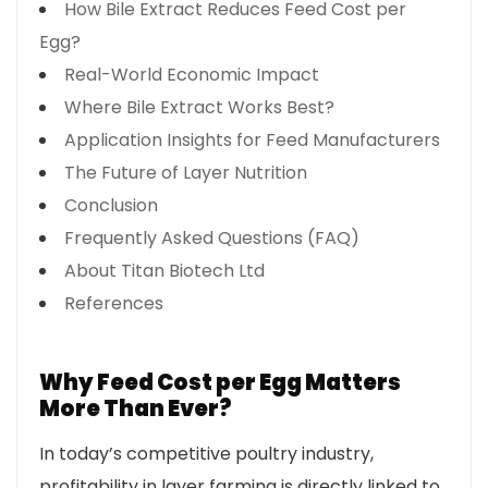
How Bile Extract Reduces Feed Cost per
Egg?
Real-World Economic Impact
Where Bile Extract Works Best?
Application Insights for Feed Manufacturers
The Future of Layer Nutrition
Conclusion
Frequently Asked Questions (FAQ)
About Titan Biotech Ltd
References
Why Feed Cost per Egg Matters
More Than Ever?
In today’s competitive poultry industry,
profitability in layer farming is directly linked to