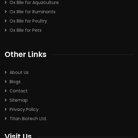
Ox Bile for Aquaculture
Ox Bile for Ruminants
Ox Bile for Poultry
Ox Bile for Pets
Other Links
About Us
Blogs
Contact
Sitemap
Privacy Policy
Titan Biotech Ltd.
Visit Us