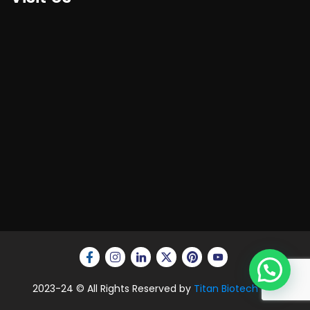
2023-24 © All Rights Reserved by
Titan Biotech Ltd.