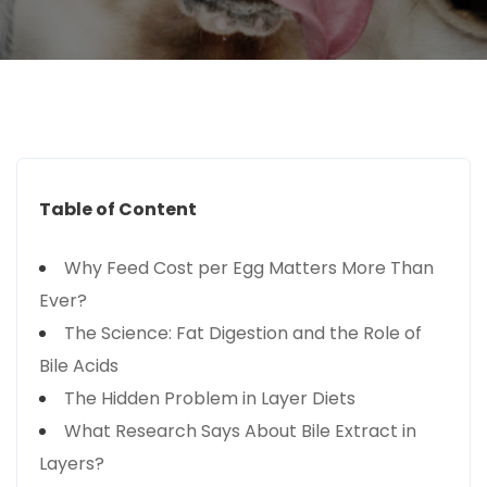
Table of Content
Why Feed Cost per Egg Matters More Than
Ever?
The Science: Fat Digestion and the Role of
Bile Acids
The Hidden Problem in Layer Diets
What Research Says About Bile Extract in
Layers?