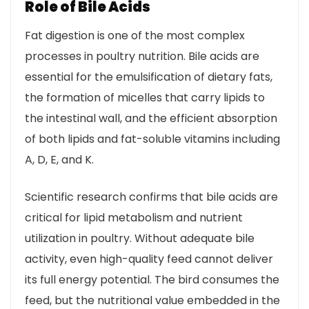
Role of Bile Acids
Fat digestion is one of the most complex
processes in poultry nutrition. Bile acids are
essential for the emulsification of dietary fats,
the formation of micelles that carry lipids to
the intestinal wall, and the efficient absorption
of both lipids and fat-soluble vitamins including
A, D, E, and K.
Scientific research confirms that bile acids are
critical for lipid metabolism and nutrient
utilization in poultry. Without adequate bile
activity, even high-quality feed cannot deliver
its full energy potential. The bird consumes the
feed, but the nutritional value embedded in the