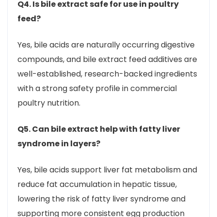
Q4. Is bile extract safe for use in poultry
feed?
Yes, bile acids are naturally occurring digestive
compounds, and bile extract feed additives are
well-established, research-backed ingredients
with a strong safety profile in commercial
poultry nutrition.
Q5. Can bile extract help with fatty liver
syndrome in layers?
Yes, bile acids support liver fat metabolism and
reduce fat accumulation in hepatic tissue,
lowering the risk of fatty liver syndrome and
supporting more consistent egg production