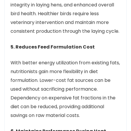
integrity in laying hens, and enhanced overall
bird health. Healthier birds require less
veterinary intervention and maintain more
consistent production through the laying cycle.
5. Reduces Feed Formulation Cost
With better energy utilization from existing fats,
nutritionists gain more flexibility in diet
formulation. Lower-cost fat sources can be
used without sacrificing performance.
Dependency on expensive fat fractions in the
diet can be reduced, providing additional
savings on raw material costs.