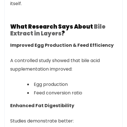
itself.
What Research Says About
Bile
Extract in Layers
?
Improved Egg Production & Feed Efficiency
A controlled study showed that bile acid
supplementation improved:
Egg production
Feed conversion ratio
Enhanced Fat Digestibility
Studies demonstrate better: