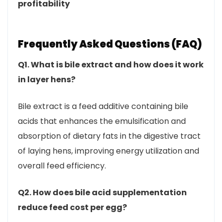
profitability
Frequently Asked Questions (FAQ)
Q1. What is bile extract and how does it work
in layer hens?
Bile extract is a feed additive containing bile
acids that enhances the emulsification and
absorption of dietary fats in the digestive tract
of laying hens, improving energy utilization and
overall feed efficiency.
Q2. How does bile acid supplementation
reduce feed cost per egg?