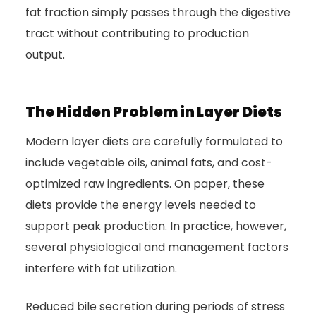
fat fraction simply passes through the digestive
tract without contributing to production
output.
The Hidden Problem in Layer Diets
Modern layer diets are carefully formulated to
include vegetable oils, animal fats, and cost-
optimized raw ingredients. On paper, these
diets provide the energy levels needed to
support peak production. In practice, however,
several physiological and management factors
interfere with fat utilization.
Reduced bile secretion during periods of stress