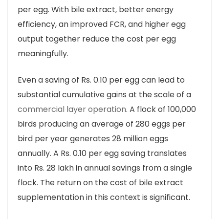
per egg. With bile extract, better energy
efficiency, an improved FCR, and higher egg
output together reduce the cost per egg
meaningfully.
Even a saving of Rs. 0.10 per egg can lead to
substantial cumulative gains at the scale of a
commercial layer operation
. A flock of 100,000
birds producing an average of 280 eggs per
bird per year generates 28 million eggs
annually. A Rs. 0.10 per egg saving translates
into Rs. 28 lakh in annual savings from a single
flock. The return on the cost of bile extract
supplementation in this context is significant.