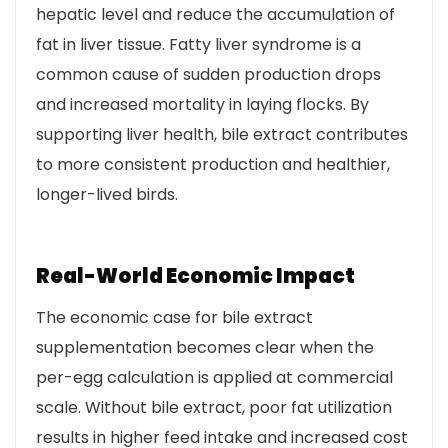
hepatic level and reduce the accumulation of
fat in liver tissue. Fatty liver syndrome is a
common cause of sudden production drops
and increased mortality in laying flocks. By
supporting liver health, bile extract contributes
to more consistent production and healthier,
longer-lived birds.
Real-World Economic Impact
The economic case for bile extract
supplementation becomes clear when the
per-egg calculation is applied at commercial
scale. Without bile extract, poor fat utilization
results in higher feed intake and increased cost