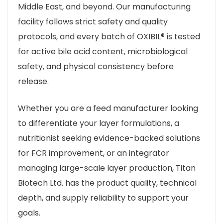
Middle East, and beyond. Our manufacturing
facility follows strict safety and quality
protocols, and every batch of OXIBIL® is tested
for active bile acid content, microbiological
safety, and physical consistency before
release.
Whether you are a feed manufacturer looking
to differentiate your layer formulations, a
nutritionist seeking evidence-backed solutions
for FCR improvement, or an integrator
managing large-scale layer production, Titan
Biotech Ltd. has the product quality, technical
depth, and supply reliability to support your
goals.