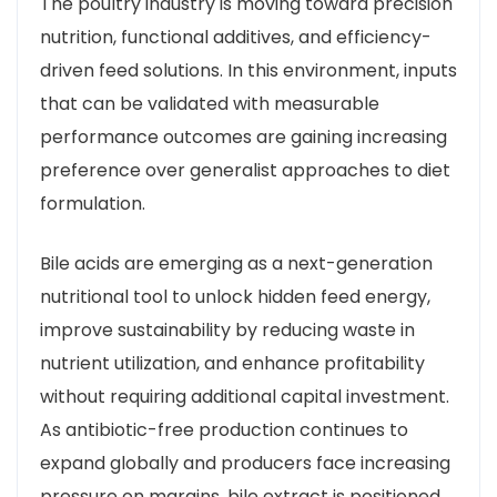
The poultry industry is moving toward precision
nutrition, functional additives, and efficiency-
driven feed solutions. In this environment, inputs
that can be validated with measurable
performance outcomes are gaining increasing
preference over generalist approaches to diet
formulation.
Bile acids are emerging as a next-generation
nutritional tool to unlock hidden feed energy,
improve sustainability by reducing waste in
nutrient utilization, and enhance profitability
without requiring additional capital investment.
As antibiotic-free production continues to
expand globally and producers face increasing
pressure on margins, bile extract is positioned