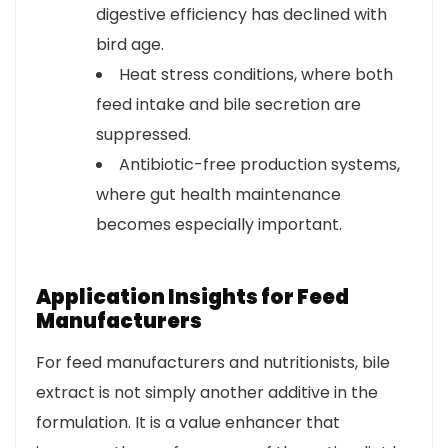
digestive efficiency has declined with
bird age.
Heat stress conditions, where both
feed intake and bile secretion are
suppressed.
Antibiotic-free production systems,
where gut health maintenance
becomes especially important.
Application Insights for Feed
Manufacturers
For feed manufacturers and nutritionists, bile
extract is not simply another additive in the
formulation. It is a value enhancer that