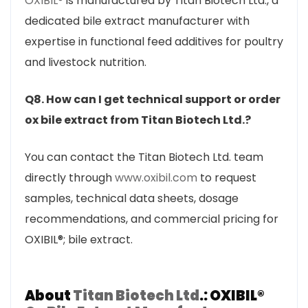
OXIBIL®
is manufactured by Titan Biotech Ltd., a
dedicated bile extract manufacturer with
expertise in functional feed additives for poultry
and livestock nutrition.
Q8. How can I get technical support or order
ox bile extract from Titan Biotech Ltd.?
You can contact the Titan Biotech Ltd. team
directly through
www.oxibil.com
to request
samples, technical data sheets, dosage
recommendations, and commercial pricing for
OXIBIL®; bile extract.
About
Titan Biotech Ltd
.: OXIBIL®