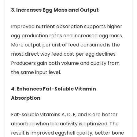
3. Increases Egg Mass and Output
Improved nutrient absorption supports higher
egg production rates and increased egg mass.
More output per unit of feed consumed is the
most direct way feed cost per egg declines.
Producers gain both volume and quality from
the same input level.
4. Enhances Fat-Soluble Vitamin
Absorption
Fat-soluble vitamins A, D, E, and K are better
absorbed when bile activity is optimized. The
result is improved eggshell quality, better bone