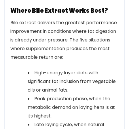
Where Bile Extract Works Best?
Bile extract delivers the greatest performance
improvement in conditions where fat digestion
is already under pressure. The five situations
where supplementation produces the most
measurable return are:
High-energy layer diets with
significant fat inclusion from vegetable
oils or animal fats.
Peak production phase, when the
metabolic demand on laying hens is at
its highest.
Late laying cycle, when natural