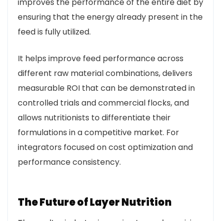
improves the performance of the entire diet by
ensuring that the energy already present in the
feed is fully utilized.
It helps improve feed performance across
different raw material combinations, delivers
measurable ROI that can be demonstrated in
controlled trials and commercial flocks, and
allows nutritionists to differentiate their
formulations in a competitive market. For
integrators focused on cost optimization and
performance consistency.
The Future of Layer Nutrition