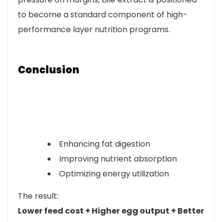
to become a standard component of high-
performance layer nutrition programs.
Conclusion
Enhancing fat digestion
Improving nutrient absorption
Optimizing energy utilization
The result:
Lower feed cost + Higher egg output + Better