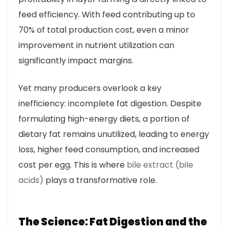
feed efficiency. With feed contributing up to
70% of total production cost, even a minor
improvement in nutrient utilization can
significantly impact margins.
Yet many producers overlook a key
inefficiency: incomplete fat digestion. Despite
formulating high-energy diets, a portion of
dietary fat remains unutilized, leading to energy
loss, higher feed consumption, and increased
cost per egg. This is where
bile extract (bile
acids)
plays a transformative role.
The Science: Fat Digestion and the