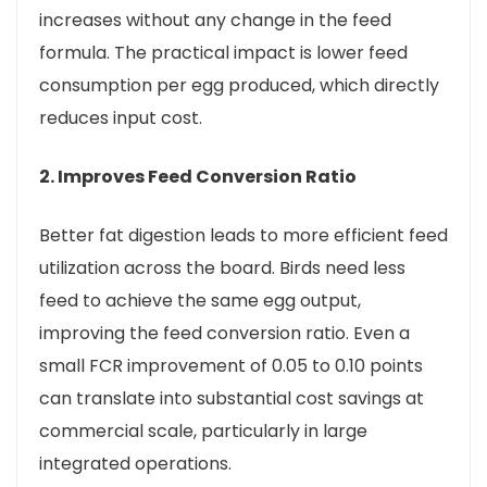
increases without any change in the feed
formula. The practical impact is lower feed
consumption per egg produced, which directly
reduces input cost.
2. Improves Feed Conversion Ratio
Better fat digestion leads to more efficient feed
utilization across the board. Birds need less
feed to achieve the same egg output,
improving the feed conversion ratio. Even a
small FCR improvement of 0.05 to 0.10 points
can translate into substantial cost savings at
commercial scale, particularly in large
integrated operations.