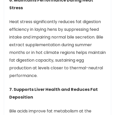
6. Maintains Performance During Heat
Stress
Heat stress significantly reduces fat digestion
efficiency in laying hens by suppressing feed
intake and impairing normal bile secretion. Bile
extract supplementation during summer
months or in hot climate regions helps maintain
fat digestion capacity, sustaining egg
production at levels closer to thermal-neutral
performance.
7. Supports Liver Health and Reduces Fat
Deposition
Bile acids improve fat metabolism at the