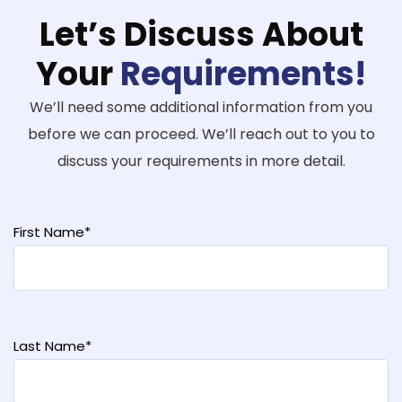
Let’s Discuss About
Your
Requirements!
We’ll need some additional information from you
before we can proceed. We’ll reach out to you to
discuss your requirements in more detail.
First Name*
Last Name*