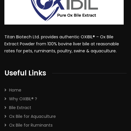
Titan Biotech Ltd. provides authentic OXIBIL® – Ox Bile
Extract Powder from 100% bovine liver bile at reasonable
rates for pets, ruminants, poultry, swine & aquaculture.
Useful Links
Home
Why OXIBIL® ?
Bile Extract
Ox Bile for Aquaculture
Ox Bile for Ruminants