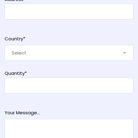
Country*
Select
Quantity*
Your Message...