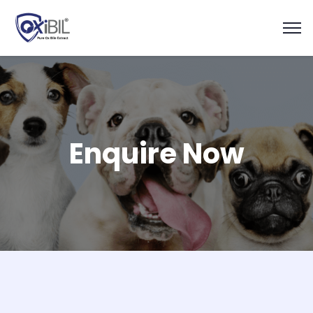
Enquire Now