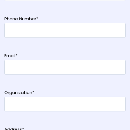
Phone Number*
Email*
Organization*
Address*