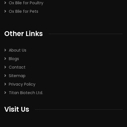
Ox Bile for Poultry
Ox Bile for Pets
Other Links
About Us
Blogs
Contact
Sitemap
Privacy Policy
Titan Biotech Ltd.
Visit Us