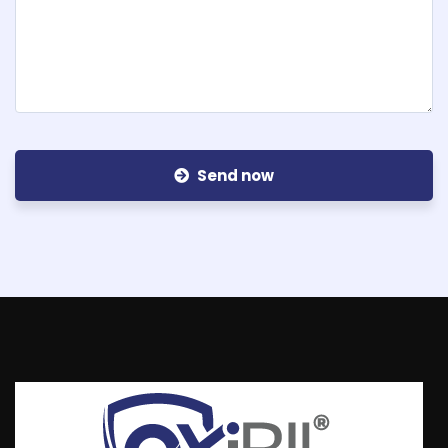
Send now